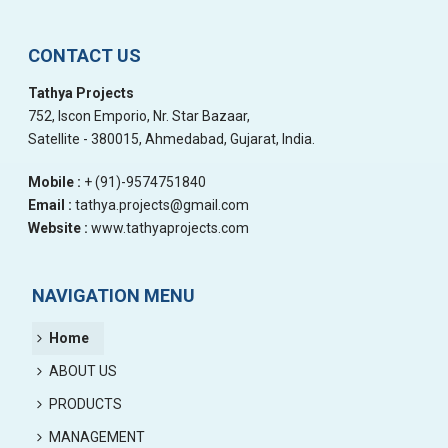
CONTACT US
Tathya Projects
752, Iscon Emporio, Nr. Star Bazaar,
Satellite - 380015, Ahmedabad, Gujarat, India.
Mobile :
+ (91)-9574751840
Email :
tathya.projects@gmail.com
Website :
www.tathyaprojects.com
NAVIGATION MENU
Home
ABOUT US
PRODUCTS
MANAGEMENT