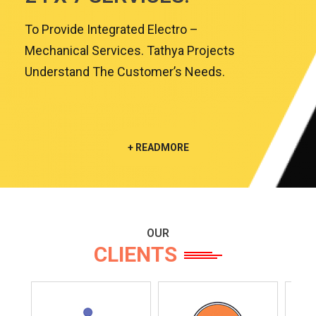
To Provide Integrated Electro –
Mechanical Services. Tathya Projects
Understand The Customer’s Needs.
+ READMORE
OUR
CLIENTS