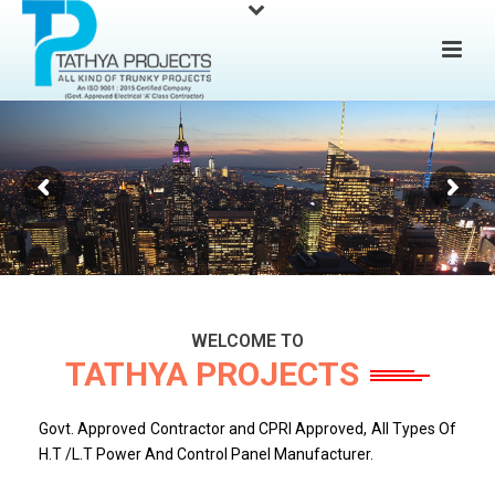
WELCOME TO
TATHYA PROJECTS
Govt. Approved Contractor and CPRI Approved, All Types Of
H.T /L.T Power And Control Panel Manufacturer.