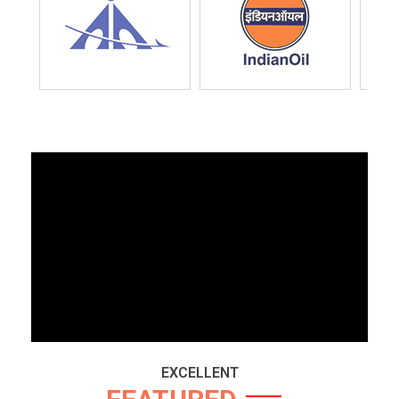
EXCELLENT