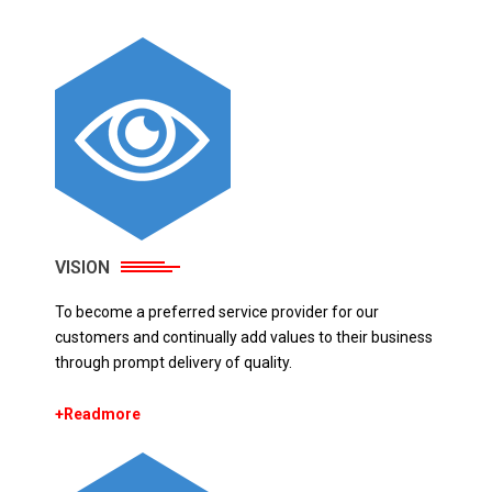
VISION
To become a preferred service provider for our
customers and continually add values to their business
through prompt delivery of quality.
+Readmore