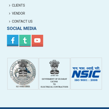
CLIENTS
VENDOR
CONTACT US
SOCIAL MEDIA