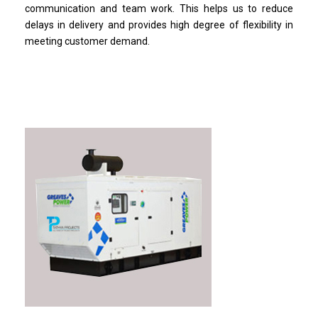
communication and team work. This helps us to reduce
delays in delivery and provides high degree of flexibility in
meeting customer demand.