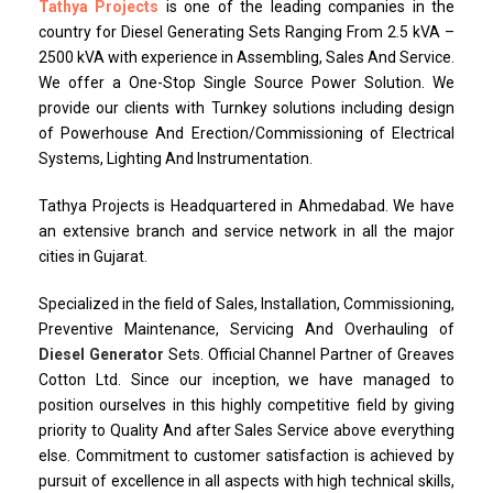
Tathya Projects
is one of the leading companies in the
country for Diesel Generating Sets Ranging From 2.5 kVA –
2500 kVA with experience in Assembling, Sales And Service.
We offer a One-Stop Single Source Power Solution. We
provide our clients with Turnkey solutions including design
of Powerhouse And Erection/Commissioning of Electrical
Systems, Lighting And Instrumentation.
Tathya Projects is Headquartered in Ahmedabad. We have
an extensive branch and service network in all the major
cities in Gujarat.
Specialized in the field of Sales, Installation, Commissioning,
Preventive Maintenance, Servicing And Overhauling of
Diesel Generator
Sets. Official Channel Partner of Greaves
Cotton Ltd. Since our inception, we have managed to
position ourselves in this highly competitive field by giving
priority to Quality And after Sales Service above everything
else. Commitment to customer satisfaction is achieved by
pursuit of excellence in all aspects with high technical skills,