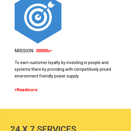
MISSION
To earn customer loyalty by investing in people and
systems there by providing with competitively priced
environment friendly power supply.
+Readmore
24 X 7 SERVICES.