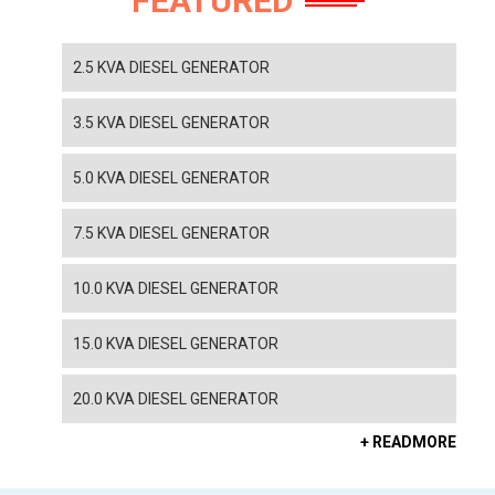
FEATURED
2.5 KVA DIESEL GENERATOR
3.5 KVA DIESEL GENERATOR
5.0 KVA DIESEL GENERATOR
7.5 KVA DIESEL GENERATOR
10.0 KVA DIESEL GENERATOR
15.0 KVA DIESEL GENERATOR
20.0 KVA DIESEL GENERATOR
+ READMORE