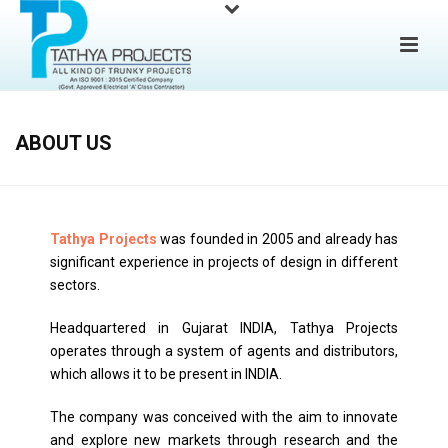
ABOUT US
Tathya Projects
was founded in 2005 and already has
significant experience in projects of design in different
sectors.
Headquartered in Gujarat INDIA, Tathya Projects
operates through a system of agents and distributors,
which allows it to be present in INDIA.
The company was conceived with the aim to innovate
and explore new markets through research and the