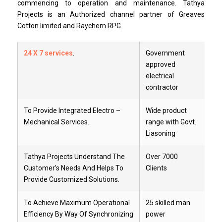
commencing to operation and maintenance. Tathya
Projects is an Authorized channel partner of Greaves
Cotton limited and Raychem RPG.
24 X 7 services
.
Government
approved
electrical
contractor
To Provide Integrated Electro –
Wide product
Mechanical Services.
range with Govt.
Liasoning
Tathya Projects Understand The
Over 7000
Customer’s Needs And Helps To
Clients
Provide Customized Solutions.
To Achieve Maximum Operational
25 skilled man
Efficiency By Way Of Synchronizing
power