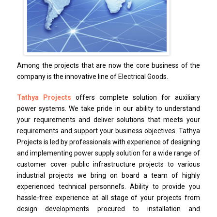
Among the projects that are now the core business of the
company is the innovative line of Electrical Goods.
Tathya Projects
offers complete solution for auxiliary
power systems. We take pride in our ability to understand
your requirements and deliver solutions that meets your
requirements and support your business objectives. Tathya
Projects is led by professionals with experience of designing
and implementing power supply solution for a wide range of
customer cover public infrastructure projects to various
industrial projects we bring on board a team of highly
experienced technical personnel’s. Ability to provide you
hassle-free experience at all stage of your projects from
design developments procured to installation and