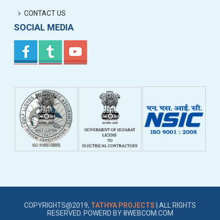
CONTACT US
SOCIAL MEDIA
COPYRIGHTS@2019,
TATHYA PROJECTS
| ALL RIGHTS
RESERVED. POWERD BY
8WEBCOM.COM