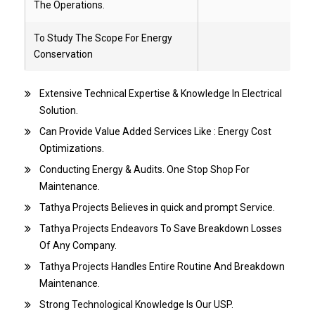
The Operations.
To Study The Scope For Energy
Conservation
Extensive Technical Expertise & Knowledge In Electrical
Solution.
Can Provide Value Added Services Like : Energy Cost
Optimizations.
Conducting Energy & Audits. One Stop Shop For
Maintenance.
Tathya Projects Believes in quick and prompt Service.
Tathya Projects Endeavors To Save Breakdown Losses
Of Any Company.
Tathya Projects Handles Entire Routine And Breakdown
Maintenance.
Strong Technological Knowledge Is Our USP.