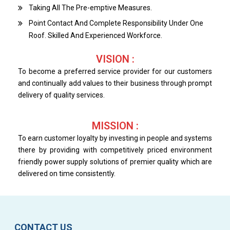
Taking All The Pre-emptive Measures.
Point Contact And Complete Responsibility Under One
Roof. Skilled And Experienced Workforce.
VISION :
To become a preferred service provider for our customers
and continually add values to their business through prompt
delivery of quality services.
MISSION :
To earn customer loyalty by investing in people and systems
there by providing with competitively priced environment
friendly power supply solutions of premier quality which are
delivered on time consistently.
CONTACT US