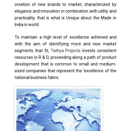
creation of new brands to market, characterized by
elegance and innovation in combination with utility and
practicality, that is what is Unique about the Made in
India in world.
To maintain a high level of excellence achieved and
with the aim of identifying more and new market
segments that fit,
Tathya Projects
invests consistent
resources in R & D, proceeding along a path of product
development that is common to small and medium-
sized companies that represent the ‘excellence of the
national business fabric.