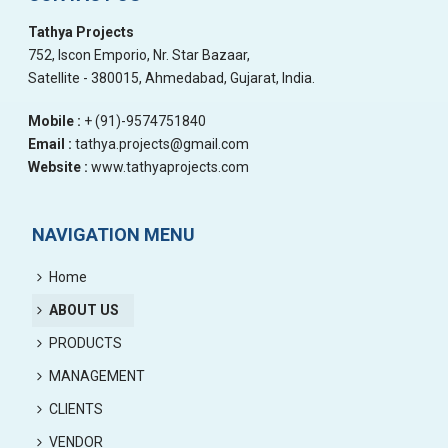
Tathya Projects
752, Iscon Emporio, Nr. Star Bazaar,
Satellite - 380015, Ahmedabad, Gujarat, India.
Mobile :
+ (91)-9574751840
Email :
tathya.projects@gmail.com
Website :
www.tathyaprojects.com
NAVIGATION MENU
Home
ABOUT US
PRODUCTS
MANAGEMENT
CLIENTS
VENDOR