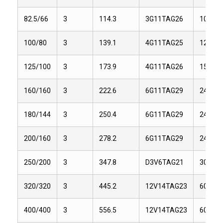
82.5/66
3
114.3
3G11TAG26
101.2
100/80
3
139.1
4G11TAG25
126.5
125/100
3
173.9
4G11TAG26
155
160/160
3
222.6
6G11TAG29
243.1
180/144
3
250.4
6G11TAG29
243.1
200/160
3
278.2
6G11TAG29
243.1
250/200
3
347.8
D3V6TAG21
309
320/320
3
445.2
12V14TAG23
604
400/400
3
556.5
12V14TAG23
604