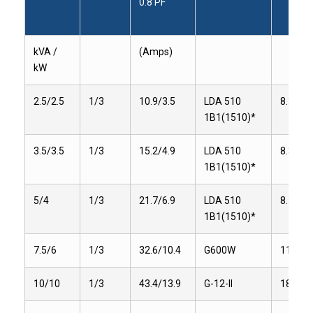
0.8 PF
kVA /
(Amps)
kW
2.5/2.5
1/3
10.9/3.5
LDA 510
8.3
1B1(1510)*
3.5/3.5
1/3
15.2/4.9
LDA 510
8.3
1B1(1510)*
5/4
1/3
21.7/6.9
LDA 510
8.3
1B1(1510)*
7.5/6
1/3
32.6/10.4
G600W
11
10/10
1/3
43.4/13.9
G-12-II
18