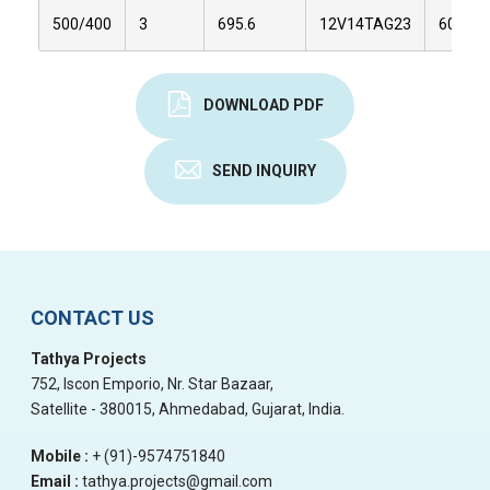
500/400
3
695.6
12V14TAG23
604
DOWNLOAD PDF
SEND INQUIRY
CONTACT US
Tathya Projects
752, Iscon Emporio, Nr. Star Bazaar,
Satellite - 380015, Ahmedabad, Gujarat, India.
Mobile :
+ (91)-9574751840
Email :
tathya.projects@gmail.com