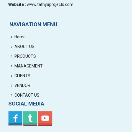
Website :
www.tathyaprojects.com
NAVIGATION MENU
Home
ABOUT US
PRODUCTS
MANAGEMENT
CLIENTS
VENDOR
CONTACT US
SOCIAL MEDIA