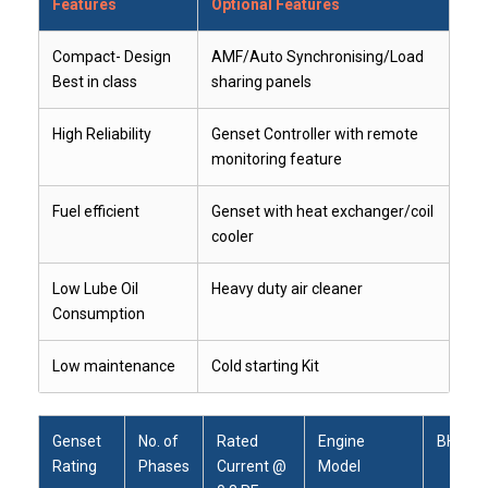
Features
Optional Features
Compact- Design
AMF/Auto Synchronising/Load
Best in class
sharing panels
High Reliability
Genset Controller with remote
monitoring feature
Fuel efficient
Genset with heat exchanger/coil
cooler
Low Lube Oil
Heavy duty air cleaner
Consumption
Low maintenance
Cold starting Kit
Genset
No. of
Rated
Engine
BHP
Rating
Phases
Current @
Model