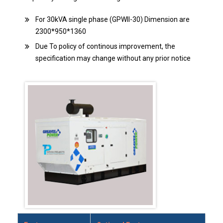
For 30kVA single phase (GPWII-30) Dimension are
2300*950*1360
Due To policy of continous improvement, the
specification may change without any prior notice