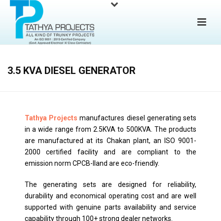
3.5 KVA DIESEL GENERATOR
Tathya Projects
manufactures diesel generating sets
in a wide range from 2.5KVA to 500KVA. The products
are manufactured at its Chakan plant, an ISO 9001-
2000 certified facility and are compliant to the
emission norm CPCB-IIand are eco-friendly.
The generating sets are designed for reliability,
durability and economical operating cost and are well
supported with genuine parts availability and service
capability through 100+ strong dealer networks.