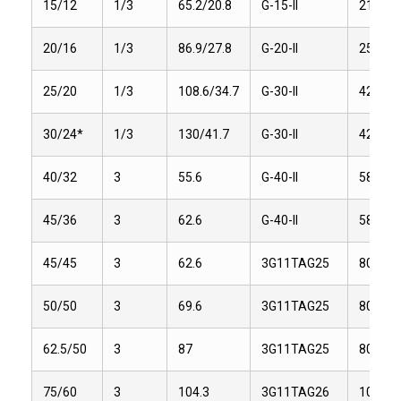
15/12
1/3
65.2/20.8
G-15-II
21.6
20/16
1/3
86.9/27.8
G-20-II
25.2
25/20
1/3
108.6/34.7
G-30-II
42
30/24*
1/3
130/41.7
G-30-II
42
40/32
3
55.6
G-40-II
58
45/36
3
62.6
G-40-II
58
45/45
3
62.6
3G11TAG25
80.1
50/50
3
69.6
3G11TAG25
80.1
62.5/50
3
87
3G11TAG25
80.1
75/60
3
104.3
3G11TAG26
101.2