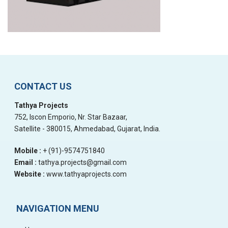
CONTACT US
Tathya Projects
752, Iscon Emporio, Nr. Star Bazaar,
Satellite - 380015, Ahmedabad, Gujarat, India.
Mobile :
+ (91)-9574751840
Email :
tathya.projects@gmail.com
Website :
www.tathyaprojects.com
NAVIGATION MENU