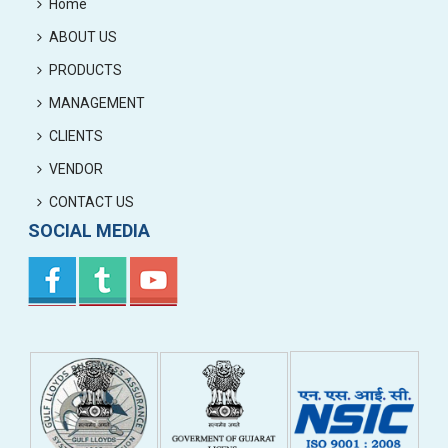
Home
ABOUT US
PRODUCTS
MANAGEMENT
CLIENTS
VENDOR
CONTACT US
SOCIAL MEDIA