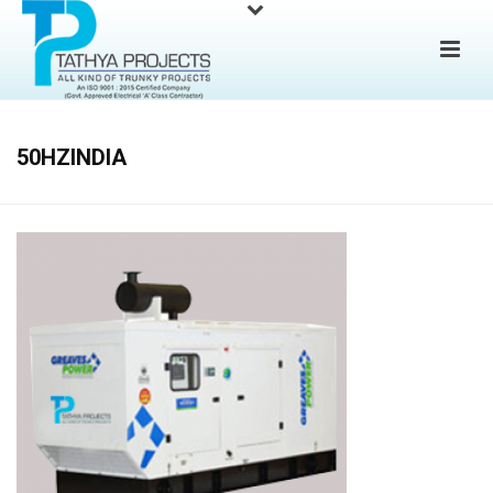
50HZINDIA