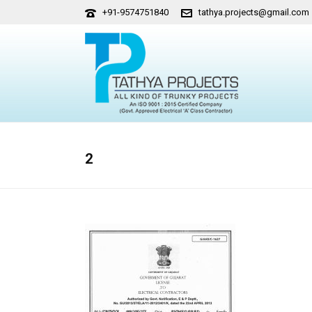
+91-9574751840
tathya.projects@gmail.com
2