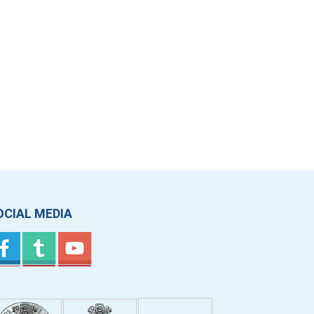
OCIAL MEDIA