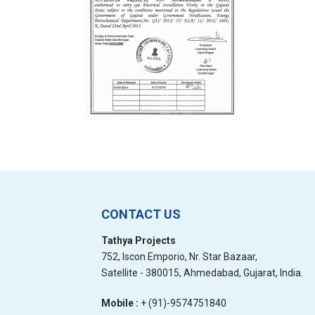
CONTACT US
Tathya Projects
752, Iscon Emporio, Nr. Star Bazaar,
Satellite - 380015, Ahmedabad, Gujarat, India.
Mobile :
+ (91)-9574751840