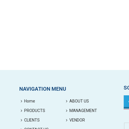
S
NAVIGATION MENU
Home
ABOUT US
PRODUCTS
MANAGEMENT
CLIENTS
VENDOR