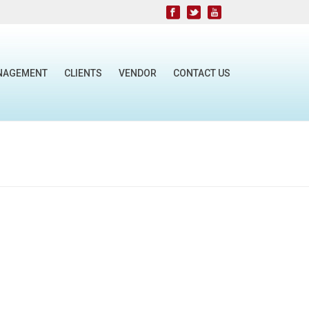
NAGEMENT
CLIENTS
VENDOR
CONTACT US