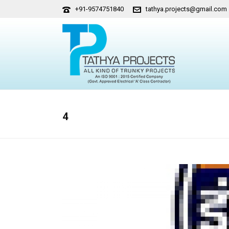
+91-9574751840
tathya.projects@gmail.com
4