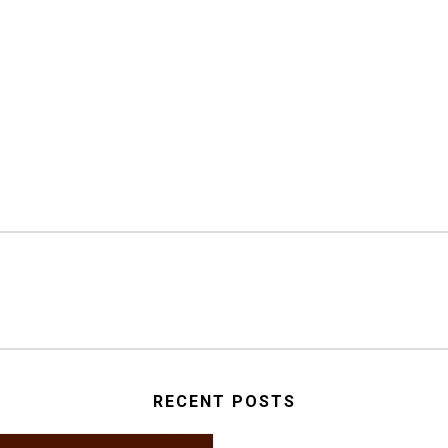
RECENT POSTS