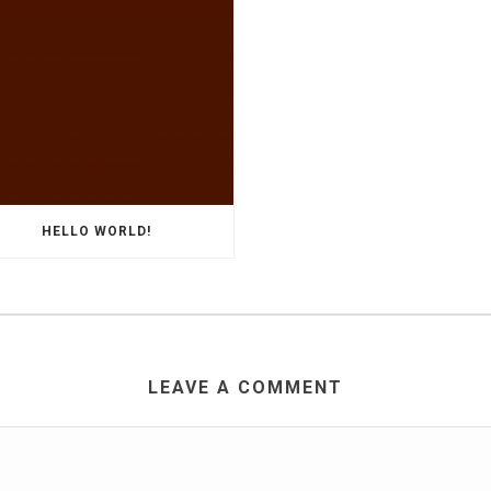
HELLO WORLD!
LEAVE A COMMENT