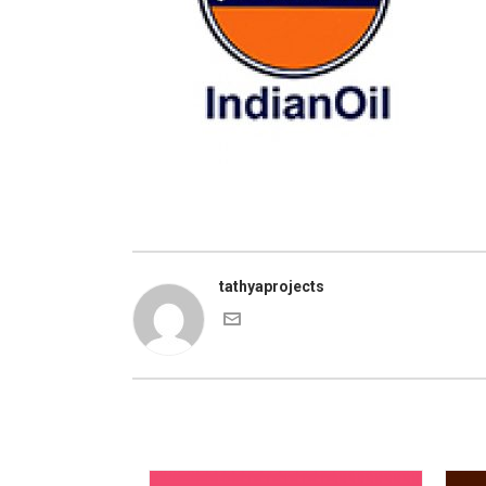
tathyaprojects