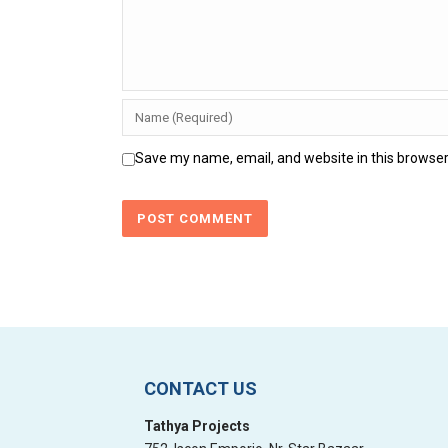
Save my name, email, and website in this browser
CONTACT US
Tathya Projects