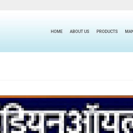
HOME
ABOUT US
PRODUCTS
MA