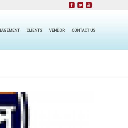
NAGEMENT
CLIENTS
VENDOR
CONTACT US