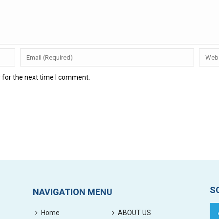
 for the next time I comment.
S
NAVIGATION MENU
Home
ABOUT US