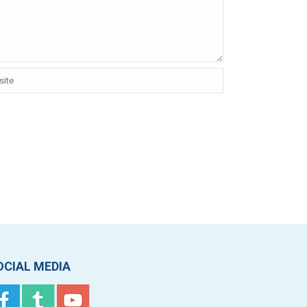
OCIAL MEDIA