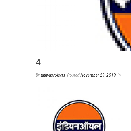
4
By
tathyaprojects
Posted
November 29, 2019
In