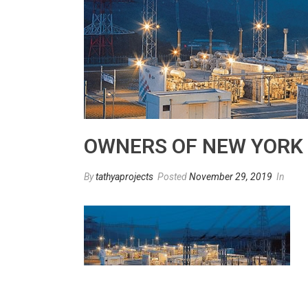
OWNERS OF NEW YORK C
By
tathyaprojects
Posted
November 29, 2019
In