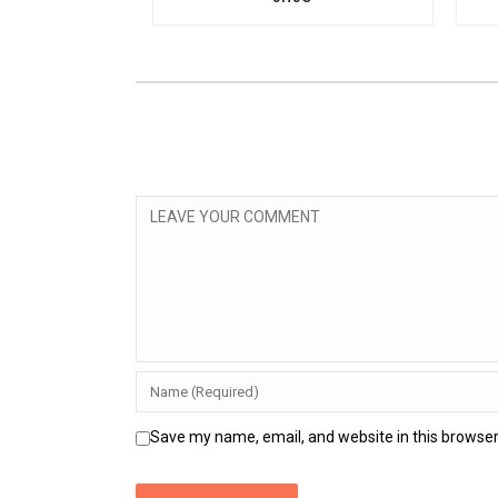
Save my name, email, and website in this browser