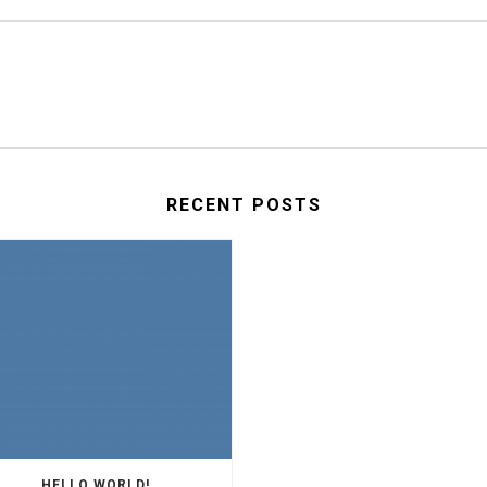
RECENT POSTS
HELLO WORLD!