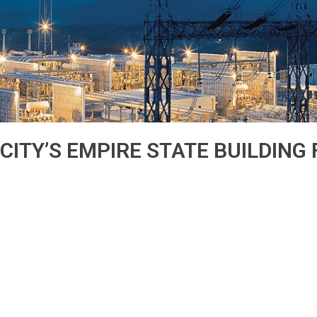
ITY’S EMPIRE STATE BUILDING F