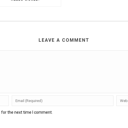
LEAVE A COMMENT
 for the next time I comment.