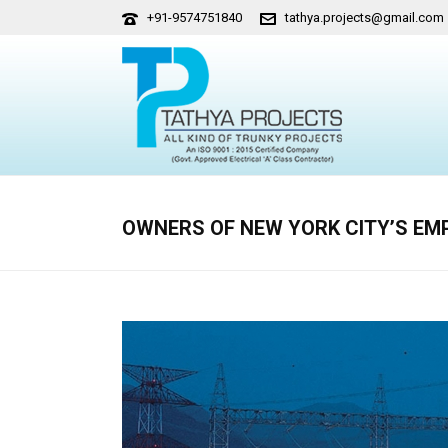
+91-9574751840
tathya.projects@gmail.com
OWNERS OF NEW YORK CITY’S EMPI