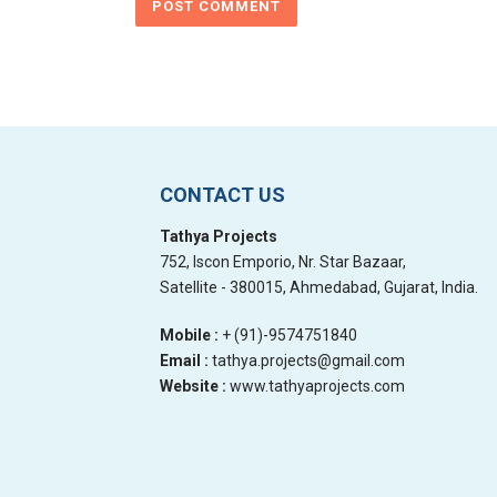
CONTACT US
Tathya Projects
752, Iscon Emporio, Nr. Star Bazaar,
Satellite - 380015, Ahmedabad, Gujarat, India.
Mobile :
+ (91)-9574751840
Email :
tathya.projects@gmail.com
Website :
www.tathyaprojects.com