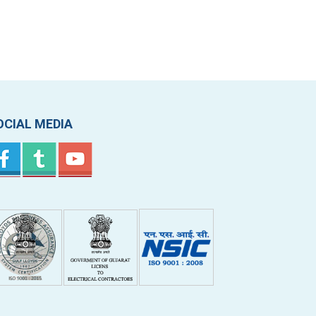
OCIAL MEDIA