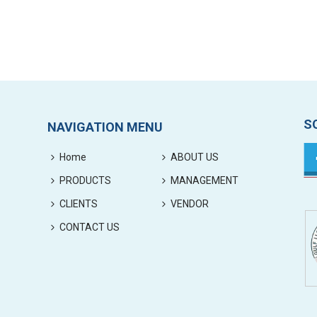
S
NAVIGATION MENU
Home
ABOUT US
PRODUCTS
MANAGEMENT
CLIENTS
VENDOR
CONTACT US