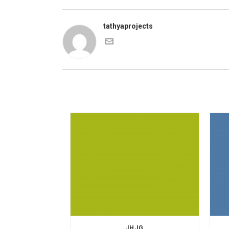
tathyaprojects
JHJG