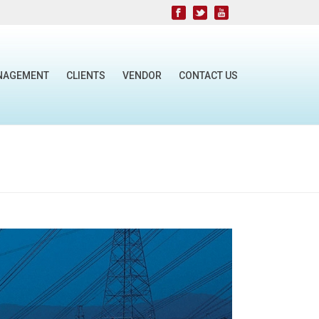
NAGEMENT
CLIENTS
VENDOR
CONTACT US