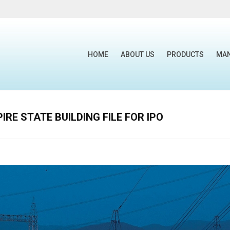
HOME
ABOUT US
PRODUCTS
MA
RE STATE BUILDING FILE FOR IPO