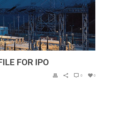
ILE FOR IPO
0
0